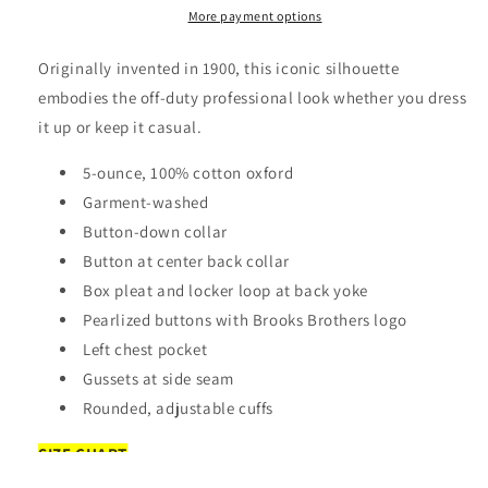
Apparel:
Apparel:
More payment options
BB18004
BB18004
Brooks
Brooks
Originally invented in 1900, this iconic silhouette
Brothers®
Brothers®
embodies the off-duty professional look whether you dress
Casual
Casual
it up or keep it casual.
Oxford
Oxford
Cloth
Cloth
5-ounce, 100% cotton oxford
Shirt
Shirt
Garment-washed
Button-down collar
Button at center back collar
Box pleat and locker loop at back yoke
Pearlized buttons with Brooks Brothers logo
Left chest pocket
Gussets at side seam
Rounded, adjustable cuffs
SIZE CHART