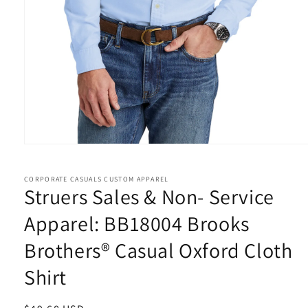
Open
media
1
in
CORPORATE CASUALS CUSTOM APPAREL
Struers Sales & Non- Service
modal
Apparel: BB18004 Brooks
Brothers® Casual Oxford Cloth
Shirt