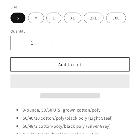
Size
S
M
L
XL
2XL
3XL
Quantity
Decrease
Increase
quantity
quantity
for
for
CFI
CFI
Add to cart
Tire
Tire
Wheel
Wheel
S6000
S6000
Champion®
Champion®
Powerblend®
Powerblend®
Crewneck
Crewneck
Sweatshirt
Sweatshirt
9-ounce, 50/50 U.S. grown cotton/poly
50/40/10 cotton/poly/black poly (Light Steel)
50/48/2 cotton/poly/black poly (Silver Grey)