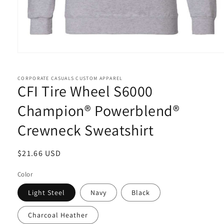
Open
media
1
in
CORPORATE CASUALS CUSTOM APPAREL
CFI Tire Wheel S6000
modal
Champion® Powerblend®
Crewneck Sweatshirt
Regular
$21.66 USD
price
Color
Light Steel
Navy
Black
Charcoal Heather