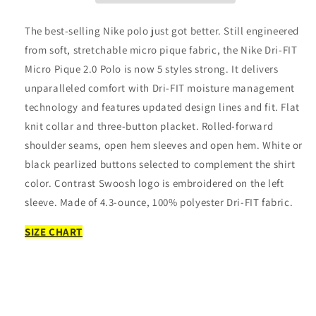
Micro
Micro
Pique
Pique
The best-selling Nike polo just got better. Still engineered
2.0
2.0
from soft, stretchable micro pique fabric, the Nike Dri-FIT
Polo
Polo
Micro Pique 2.0 Polo is now 5 styles strong. It delivers
unparalleled comfort with Dri-FIT moisture management
technology and features updated design lines and fit. Flat
knit collar and three-button placket. Rolled-forward
shoulder seams, open hem sleeves and open hem. White or
black pearlized buttons selected to complement the shirt
color. Contrast Swoosh logo is embroidered on the left
sleeve. Made of 4.3-ounce, 100% polyester Dri-FIT fabric.
SIZE CHART
Share