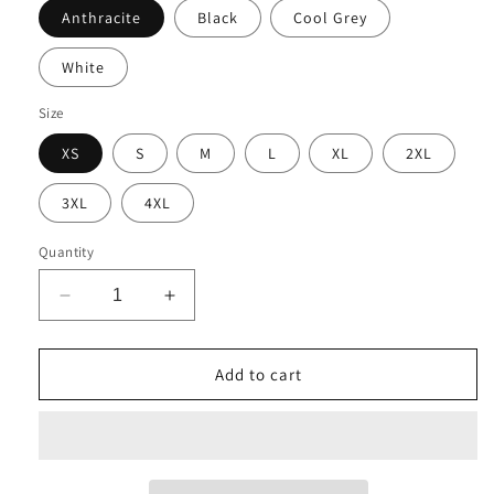
Anthracite
Black
Cool Grey
White
Size
XS
S
M
L
XL
2XL
3XL
4XL
Quantity
Decrease
Increase
quantity
quantity
for
for
CFI
CFI
Add to cart
Solutions
Solutions
NKDC1963
NKDC1963
Nike
Nike
Dri-
Dri-
FIT
FIT